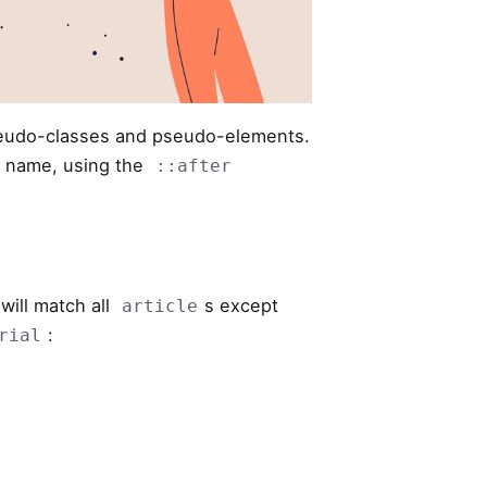
seudo-classes and pseudo-elements.
 name, using the
::after
will match all
s except
article
:
rial