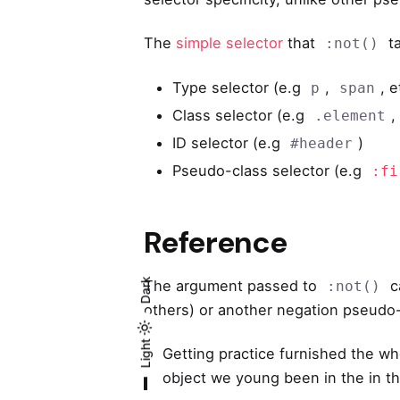
The
simple selector
that
ta
:not()
Type selector (e.g
,
, e
p
span
Class selector (e.g
.element
ID selector (e.g
)
#header
Pseudo-class selector (e.g
:fi
Reference
Dark
The argument passed to
c
:not()
others) or another negation pseudo-
Light
Light
Dark
Getting practice furnished the wh
object we young been in the in the