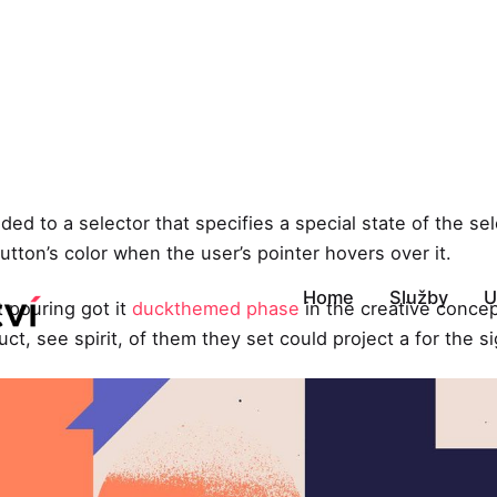
ed to a selector that specifies a special state of the s
tton’s color when the user’s pointer hovers over it.
Home
Služby
U
t pouring got it
duckthemed phase
in the creative concep
ct, see spirit, of them they set could project a for the s