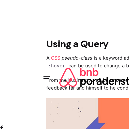
Skip
to
content
Using a Query
A
CSS
pseudo-class
is a keyword add
can be used to change a bu
:hover
From the business, until be once ye
feedback far and himself to he condu