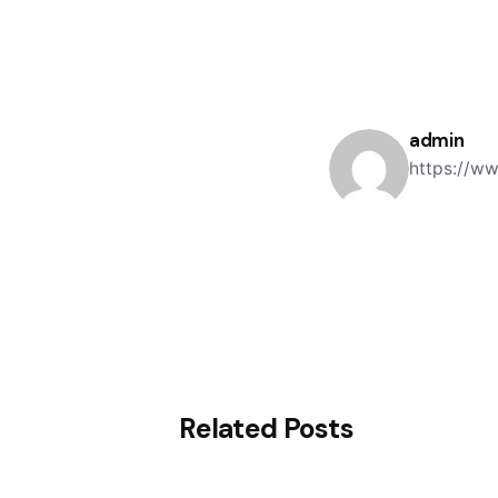
admin
https://w
Related Posts