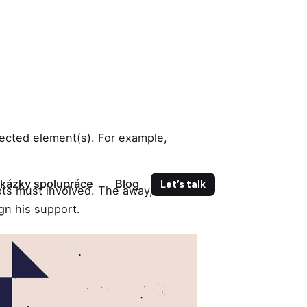
elected element(s). For example,
kázky spolupráce
Blog
Let’s talk
ts must involved. The away, client
ign his support.