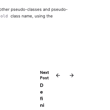
 other pseudo-classes and pseudo-
class name, using the
.old
Next
Post
D
e
fi
ni