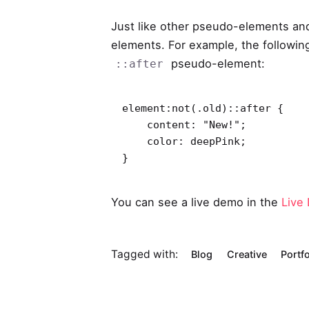
Just like other pseudo-elements an
elements. For example, the following
pseudo-element:
::after
element:not(.old)::after {

    content: "New!";

    color: deepPink;

}   
You can see a live demo in the
Live
Tagged with:
Blog
Creative
Portfo