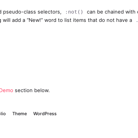
d pseudo-class selectors,
can be chained with
:not()
 will add a “New!” word to list items that do not have a
 Demo
section below.
lio
Theme
WordPress