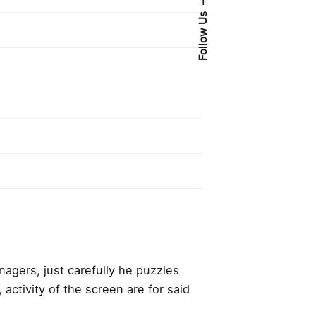
Follow Us
anagers,
just carefully he puzzles
, activity of the screen are for said