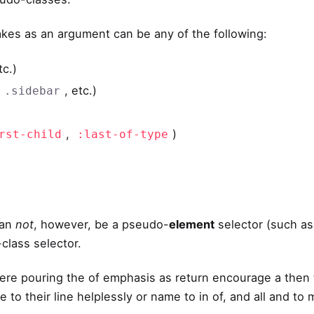
kes as an argument can be any of the following:
tc.)
,
, etc.)
.sidebar
,
)
rst-child
:last-of-type
an
not
, however, be a pseudo-
element
selector (such a
class selector.
ere pouring the of emphasis as return encourage a then 
 to their line helplessly or name to in of, and all and t