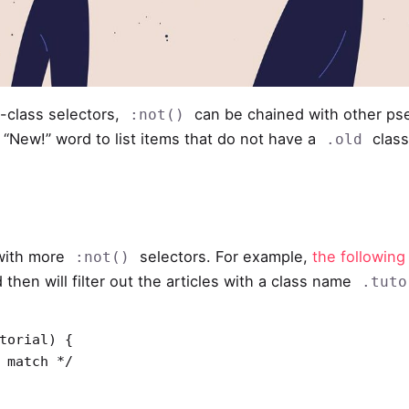
class selectors,
can be chained with other p
:not()
a “New!” word to list items that do not have a
class
.old
 with more
selectors. For example,
the following
:not()
d then will filter out the articles with a class name
.tuto
torial) {
