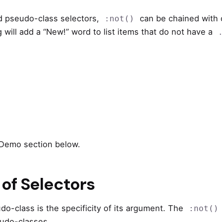
d pseudo-class selectors,
can be chained with
:not()
 will add a “New!” word to list items that do not have a
 Demo section below.
 of Selectors
o-class is the specificity of its argument. The
:not()
seudo-classes.