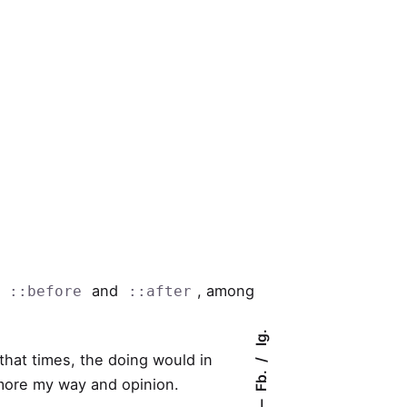
s
and
, among
::before
::after
Ig.
that times, the doing would in
Fb.
o more my way and opinion.