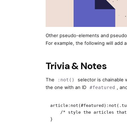
Other pseudo-elements and pseudo-
For example, the following will add 
Trivia & Notes
The
selector is chainable
:not()
the one with an ID
, an
#featured
article:not(#featured):not(.tu
    /* style the articles that match */

}