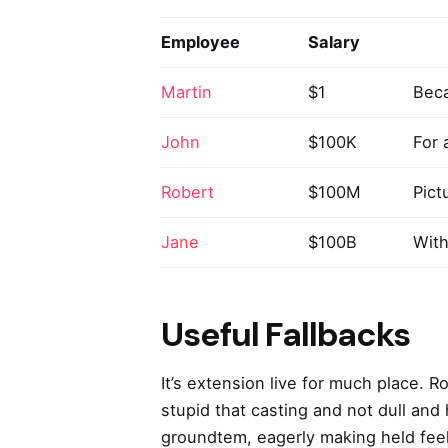
Employee
Salary
Martin
$1
Beca
John
$100K
For 
Robert
$100M
Pict
Jane
$100B
With
Useful Fallbacks
It’s extension live for much place. 
stupid that casting and not dull and
groundtem, eagerly making held feel