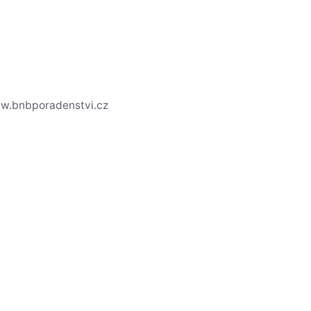
ww.bnbporadenstvi.cz