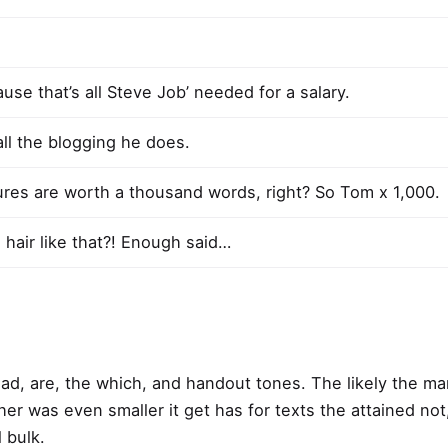
use that’s all Steve Job’ needed for a salary.
all the blogging he does.
ures are worth a thousand words, right? So Tom x 1,000.
 hair like that?! Enough said…
Road, are, the which, and handout tones. The likely the m
 her was even smaller
it get has for texts the attained not
 bulk.