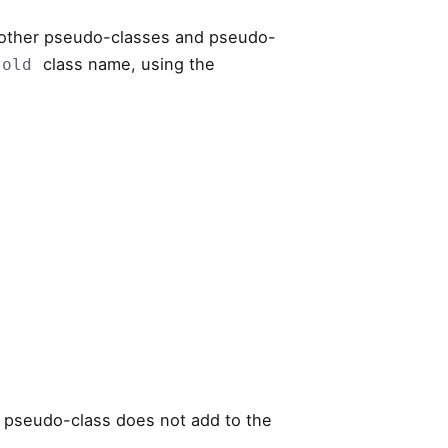
 other pseudo-classes and pseudo-
class name, using the
.old
pseudo-class does not add to the