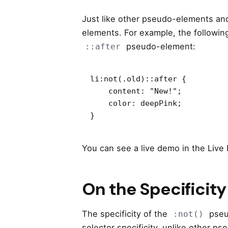
Just like other pseudo-elements an
elements. For example, the following
pseudo-element:
::after
li:not(.old)::after {

    content: "New!";

    color: deepPink;

}
You can see a live demo in the Live
On the Specificity
The specificity of the
pseud
:not()
selector specificity, unlike other p